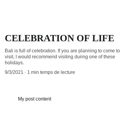
CELEBRATION OF LIFE
Bali is full of celebration. If you are planning to come to
visit, I would recommend visiting during one of these
holidays.
9/3/2021
1 min temps de lecture
My post content